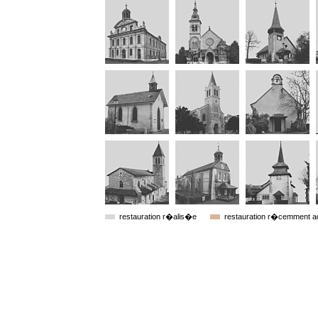
restauration r�alis�e
restauration r�cemment 