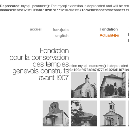
Deprecated
: mysql_pconnect(): The mysql extension is deprecated and will be rem
/home/clients/329c109afd73b9b7d771c1026d1f671c/web/classes/dbconnect.cl
accueil
Fondation
fran�ais
Actualit�s
english
Deprecated
: Function mysql_numrows() is deprecated 
/home/clients/329c109afd73b9b7d771c1026d1f671c/